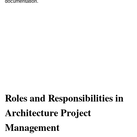
documentation.
Roles and Responsibilities in 
Architecture Project 
Management