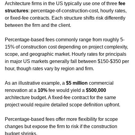
Architecture firms in the US typically use one of three 
fee 
structures
: percentage-of-construction-cost, hourly rates, 
or fixed-fee contracts. Each structure shifts risk differently 
between the firm and the client. 
Percentage-based fees commonly range from roughly 5-
15% of construction cost depending on project complexity, 
scope, and geographic market. Hourly rates for principals 
in major US markets generally fall between $150-$350 per 
hour, though rates vary by region and firm.
As an illustrative example, a 
$5 million
 commercial 
renovation at a 
10%
 fee would yield a 
$500,000
architecture budget. A fixed-fee contract for the same 
project would require detailed scope definition upfront.
Percentage-based fees offer more flexibility for scope 
changes but expose the firm to risk if the construction 
budget shrinks.