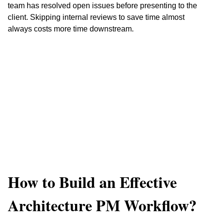
team has resolved open issues before presenting to the 
client. Skipping internal reviews to save time almost 
always costs more time downstream.
How to Build an Effective 
Architecture PM Workflow?