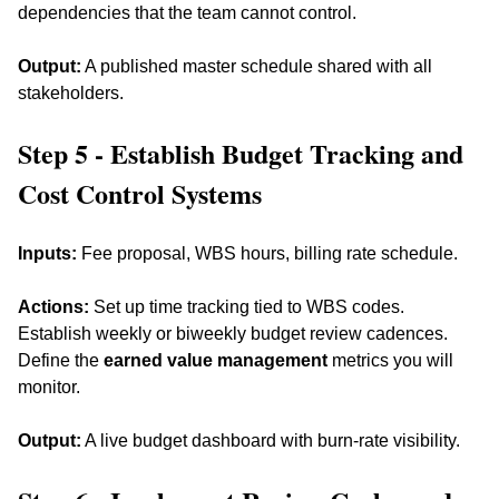
dependencies that the team cannot control. 
Output:
 A published master schedule shared with all 
stakeholders.
Step 5 - Establish Budget Tracking and 
Cost Control Systems
Inputs:
 Fee proposal, WBS hours, billing rate schedule. 
Actions:
 Set up time tracking tied to WBS codes. 
Establish weekly or biweekly budget review cadences. 
Define the 
earned value management
 metrics you will 
monitor. 
Output:
 A live budget dashboard with burn-rate visibility.