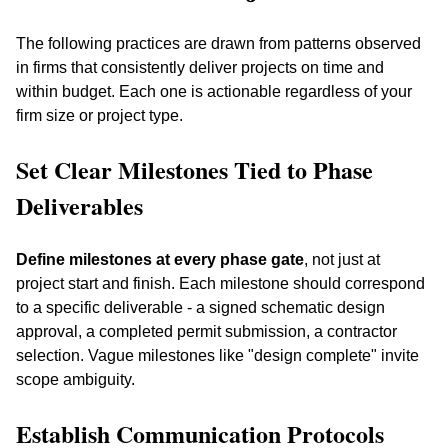
The following practices are drawn from patterns observed 
in firms that consistently deliver projects on time and 
within budget. Each one is actionable regardless of your 
firm size or project type.
Set Clear Milestones Tied to Phase 
Deliverables
Define milestones at every phase gate
, not just at 
project start and finish. Each milestone should correspond 
to a specific deliverable - a signed schematic design 
approval, a completed permit submission, a contractor 
selection. Vague milestones like "design complete" invite 
scope ambiguity.
Establish Communication Protocols 