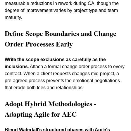
measurable reductions in rework during CA, though the 
degree of improvement varies by project type and team 
maturity.
Define Scope Boundaries and Change 
Order Processes Early
Write the scope exclusions as carefully as the 
inclusions.
 Attach a formal change order process to every 
contract. When a client requests changes mid-project, a 
pre-agreed process prevents the emotional negotiations 
that erode both fees and relationships.
Adopt Hybrid Methodologies - 
Adapting Agile for AEC
Blend Waterfall's structured phases with Agile's 