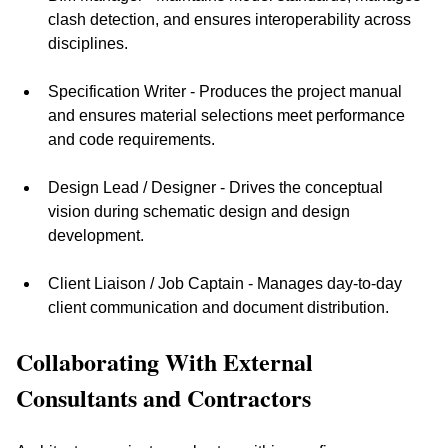
clash detection, and ensures interoperability across 
disciplines.
Specification Writer - Produces the project manual 
and ensures material selections meet performance 
and code requirements.
Design Lead / Designer - Drives the conceptual 
vision during schematic design and design 
development.
Client Liaison / Job Captain - Manages day-to-day 
client communication and document distribution.
Collaborating With External 
Consultants and Contractors