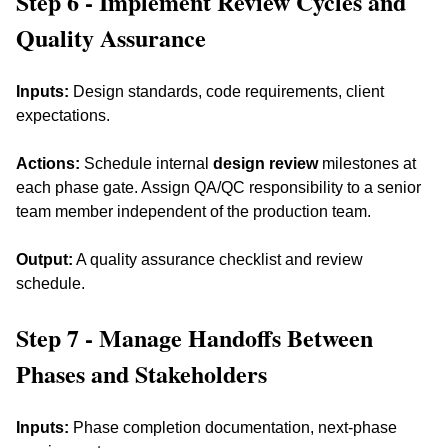
Step 6 - Implement Review Cycles and 
Quality Assurance
Inputs:
 Design standards, code requirements, client 
expectations. 
Actions:
 Schedule internal 
design review
 milestones at 
each phase gate. Assign QA/QC responsibility to a senior 
team member independent of the production team. 
Output:
 A quality assurance checklist and review 
schedule.
Step 7 - Manage Handoffs Between 
Phases and Stakeholders
Inputs:
 Phase completion documentation, next-phase 