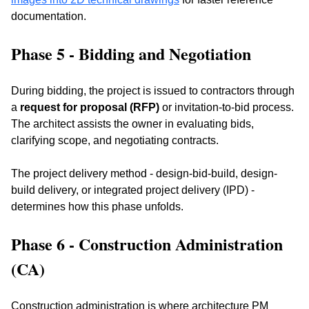
documentation.
Phase 5 - Bidding and Negotiation
During bidding, the project is issued to contractors through 
a 
request for proposal (RFP)
 or invitation-to-bid process. 
The architect assists the owner in evaluating bids, 
clarifying scope, and negotiating contracts. 
The project delivery method - design-bid-build, design-
build delivery, or integrated project delivery (IPD) - 
determines how this phase unfolds.
Phase 6 - Construction Administration 
(CA)
Construction administration is where architecture PM 