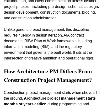
collaboration, and client communication across distinct 
project phases - including pre-design, schematic design, 
design development, construction documents, bidding, 
and construction administration.
Unlike generic project management, this discipline 
requires fluency in design iteration, AIA contract 
documents, RIBA Plan of Work frameworks, building 
information modeling (BIM), and the regulatory 
environment that governs the built world. It sits at the 
intersection of creative ambition and operational rigor.
How Architecture PM Differs From 
Construction Project Management?
Construction project management starts when shovels hit 
the ground. 
Architecture project management starts 
months or years earlier
, during programming and 