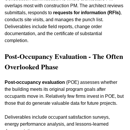
overlaps most with construction PM. The architect reviews 
submittals, responds to 
requests for information (RFIs)
, 
conducts site visits, and manages the punch list. 
Deliverables include field reports, change order 
documentation, and the certificate of substantial 
completion.
Post-Occupancy Evaluation - The Often 
Overlooked Phase
Post-occupancy evaluation
 (POE) assesses whether 
the building meets its original program goals after 
occupants move in. Relatively few firms invest in POE, but 
those that do generate valuable data for future projects. 
Deliverables include occupant satisfaction surveys, 
energy performance analysis, and lessons-learned 