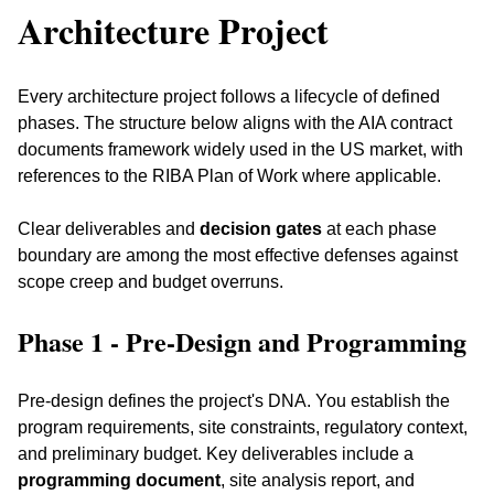
Architecture Project
Every architecture project follows a lifecycle of defined 
phases. The structure below aligns with the AIA contract 
documents framework widely used in the US market, with 
references to the RIBA Plan of Work where applicable. 
Clear deliverables and 
decision gates
 at each phase 
boundary are among the most effective defenses against 
scope creep and budget overruns.
Phase 1 - Pre-Design and Programming
Pre-design defines the project's DNA. You establish the 
program requirements, site constraints, regulatory context, 
and preliminary budget. Key deliverables include a 
programming document
, site analysis report, and 