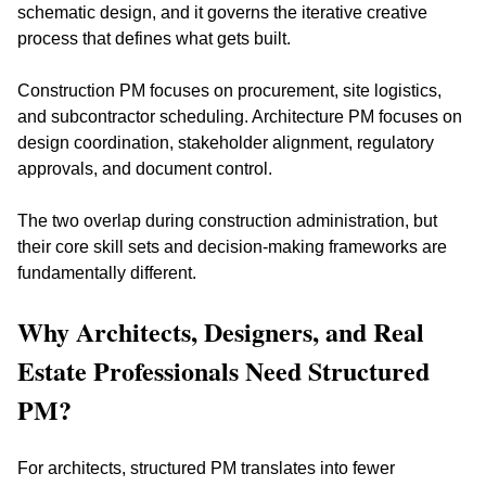
schematic design, and it governs the iterative creative 
process that defines what gets built.
Construction PM focuses on procurement, site logistics, 
and subcontractor scheduling. Architecture PM focuses on 
design coordination, stakeholder alignment, regulatory 
approvals, and document control. 
The two overlap during construction administration, but 
their core skill sets and decision-making frameworks are 
fundamentally different.
Why Architects, Designers, and Real 
Estate Professionals Need Structured 
PM?
For architects, structured PM translates into fewer 