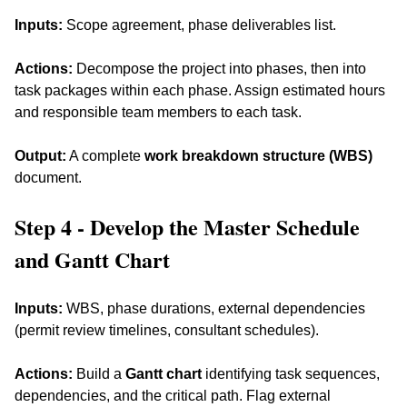
Inputs:
 Scope agreement, phase deliverables list. 
Actions:
 Decompose the project into phases, then into 
task packages within each phase. Assign estimated hours 
and responsible team members to each task. 
Output:
 A complete 
work breakdown structure (WBS)
document.
Step 4 - Develop the Master Schedule 
and Gantt Chart
Inputs:
 WBS, phase durations, external dependencies 
(permit review timelines, consultant schedules). 
Actions:
 Build a 
Gantt chart
 identifying task sequences, 
dependencies, and the critical path. Flag external 