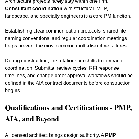
Architecture projects rarely stay within one firm. 
Consultant coordination
 with structural, MEP, 
landscape, and specialty engineers is a core PM function. 
Establishing clear communication protocols, shared file 
naming conventions, and regular coordination meetings 
helps prevent the most common multi-discipline failures.
During construction, the relationship shifts to contractor 
coordination. Submittal review cycles, RFI response 
timelines, and change order approval workflows should be 
defined in the AIA contract documents before construction 
begins.
Qualifications and Certifications - PMP, 
AIA, and Beyond
A licensed architect brings design authority. A 
PMP 