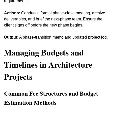
requirements. 
Actions:
 Conduct a formal phase-close meeting, archive 
deliverables, and brief the next-phase team. Ensure the 
client signs off before the new phase begins.
Output:
 A phase-transition memo and updated project log.
Managing Budgets and 
Timelines in Architecture 
Projects
Common Fee Structures and Budget 
Estimation Methods