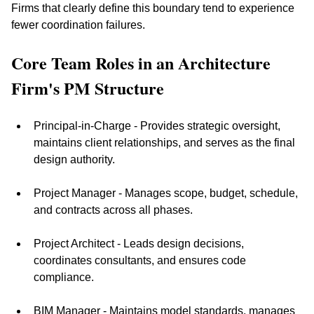
Firms that clearly define this boundary tend to experience 
fewer coordination failures.
Core Team Roles in an Architecture 
Firm's PM Structure
Principal-in-Charge - Provides strategic oversight, 
maintains client relationships, and serves as the final 
design authority.
Project Manager - Manages scope, budget, schedule, 
and contracts across all phases.
Project Architect - Leads design decisions, 
coordinates consultants, and ensures code 
compliance.
BIM Manager - Maintains model standards, manages 