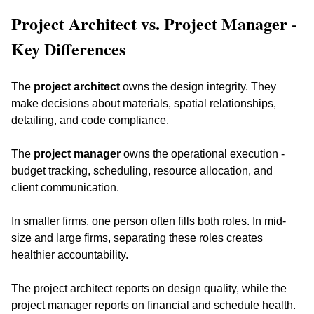
Project Architect vs. Project Manager - 
Key Differences
The 
project architect
 owns the design integrity. They 
make decisions about materials, spatial relationships, 
detailing, and code compliance. 
The 
project manager
 owns the operational execution - 
budget tracking, scheduling, resource allocation, and 
client communication.
In smaller firms, one person often fills both roles. In mid-
size and large firms, separating these roles creates 
healthier accountability. 
The project architect reports on design quality, while the 
project manager reports on financial and schedule health. 