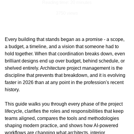
Reading time: 20 minutes
3750 views
Updated on: 03 June 2026
Every building that stands began as a promise - a scope, 
a budget, a timeline, and a vision that someone had to 
hold together. When that coordination breaks down, even 
brilliant designs end up over budget, behind schedule, or 
shelved entirely. Architecture project management is the 
discipline that prevents that breakdown, and it is evolving 
faster in 2026 than at any point in the profession's recent 
history. 
This guide walks you through every phase of the project 
lifecycle, clarifies the roles and responsibilities that keep 
teams aligned, compares the tools and methodologies 
shaping modern practice, and shows how AI-powered 
workflows are changing what architects, interior 