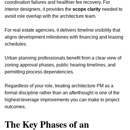
coordination failures and healthier fee recovery. For 
interior designers, it provides the 
scope clarity
 needed to 
avoid role overlap with the architecture team. 
For real estate agencies, it delivers timeline visibility that 
aligns development milestones with financing and leasing 
schedules.
Urban planning professionals benefit from a clear view of 
zoning approval phases, public hearing timelines, and 
permitting process dependencies. 
Regardless of your role, treating architecture PM as a 
formal discipline rather than an afterthought is one of the 
highest-leverage improvements you can make to project 
outcomes.
The Key Phases of an 