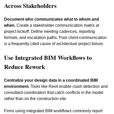
Across Stakeholders
Document who communicates what to whom and 
when.
 Create a stakeholder communication matrix at 
project kickoff. Define meeting cadences, reporting 
formats, and escalation paths. Poor client communication 
is a frequently cited cause of architecture project failure.
Use Integrated BIM Workflows to 
Reduce Rework
Centralize your design data in a coordinated BIM 
environment.
 Tools like Revit enable clash detection and 
consultant coordination that catch conflicts in the model 
rather than on the construction site. 
Firms using integrated BIM workflows commonly report 