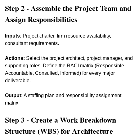
Step 2 - Assemble the Project Team and 
Assign Responsibilities
Inputs:
 Project charter, firm resource availability, 
consultant requirements. 
Actions:
 Select the project architect, project manager, and 
supporting roles. Define the RACI matrix (Responsible, 
Accountable, Consulted, Informed) for every major 
deliverable. 
Output:
 A staffing plan and responsibility assignment 
matrix.
Step 3 - Create a Work Breakdown 
Structure (WBS) for Architecture