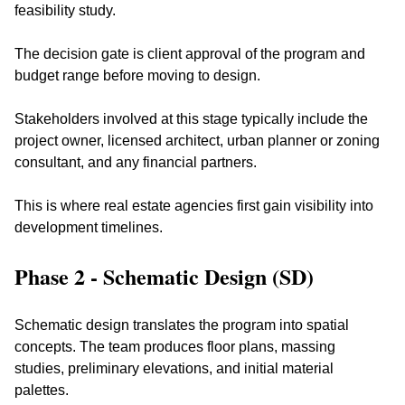
feasibility study. 
The decision gate is client approval of the program and 
budget range before moving to design.
Stakeholders involved at this stage typically include the 
project owner, licensed architect, urban planner or zoning 
consultant, and any financial partners. 
This is where real estate agencies first gain visibility into 
development timelines.
Phase 2 - Schematic Design (SD)
Schematic design translates the program into spatial 
concepts. The team produces floor plans, massing 
studies, preliminary elevations, and initial material 
palettes. 