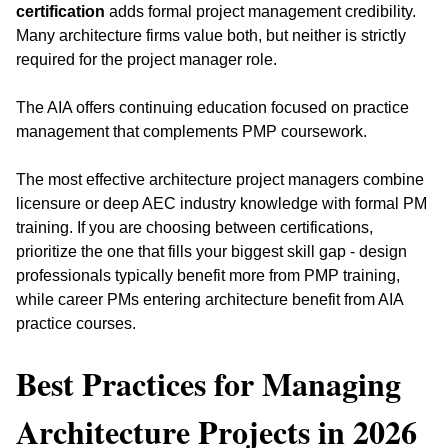
certification
 adds formal project management credibility. 
Many architecture firms value both, but neither is strictly 
required for the project manager role. 
The AIA offers continuing education focused on practice 
management that complements PMP coursework.
The most effective architecture project managers combine 
licensure or deep AEC industry knowledge with formal PM 
training. If you are choosing between certifications, 
prioritize the one that fills your biggest skill gap - design 
professionals typically benefit more from PMP training, 
while career PMs entering architecture benefit from AIA 
practice courses.
Best Practices for Managing 
Architecture Projects in 2026