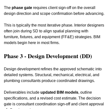
The 
phase gate
 requires client sign-off on the overall 
design direction and scope confirmation before advancing.
This is typically the most iterative phase. Interior designers 
often join during SD to align spatial planning with 
furniture, fixtures, and equipment (FF&E) strategies. BIM 
models begin here in most firms.
Phase 3 - Design Development (DD)
Design development refines the approved schematic into 
detailed systems. Structural, mechanical, electrical, and 
plumbing consultants produce coordinated drawings. 
Deliverables include 
updated BIM models
, outline 
specifications, and a revised cost estimate. The decision 
gate is consultant coordination sign-off and client approval 