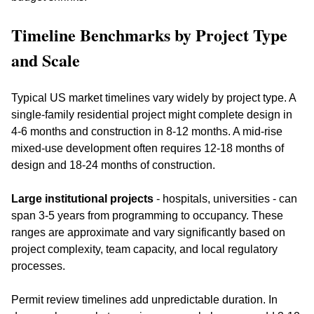
Timeline Benchmarks by Project Type 
and Scale
Typical US market timelines vary widely by project type. A 
single-family residential project might complete design in 
4-6 months and construction in 8-12 months. A mid-rise 
mixed-use development often requires 12-18 months of 
design and 18-24 months of construction. 
Large institutional projects
 - hospitals, universities - can 
span 3-5 years from programming to occupancy. These 
ranges are approximate and vary significantly based on 
project complexity, team capacity, and local regulatory 
processes.
Permit review timelines add unpredictable duration. In 