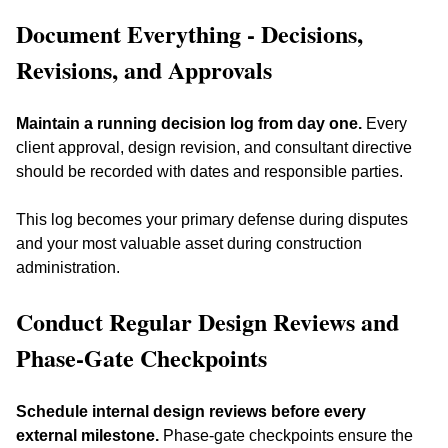
Document Everything - Decisions, 
Revisions, and Approvals
Maintain a running decision log from day one.
 Every 
client approval, design revision, and consultant directive 
should be recorded with dates and responsible parties. 
This log becomes your primary defense during disputes 
and your most valuable asset during construction 
administration.
Conduct Regular Design Reviews and 
Phase-Gate Checkpoints
Schedule internal design reviews before every 
external milestone.
 Phase-gate checkpoints ensure the 