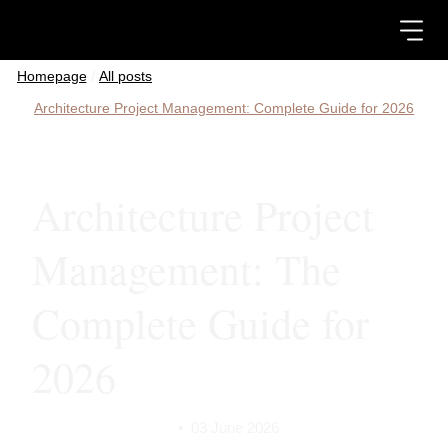
/
All posts
Architecture Project Management: Complete Guide for 2026
Architecture Project
Management: The
Complete Guide for
2026
•
03 June 2026