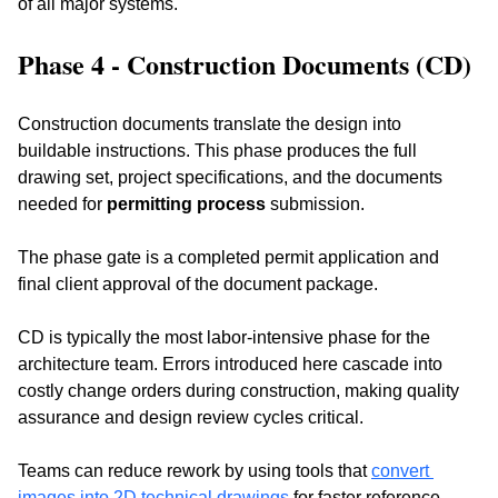
of all major systems.
Phase 4 - Construction Documents (CD)
Construction documents translate the design into 
buildable instructions. This phase produces the full 
drawing set, project specifications, and the documents 
needed for 
permitting process
 submission. 
The phase gate is a completed permit application and 
final client approval of the document package.
CD is typically the most labor-intensive phase for the 
architecture team. Errors introduced here cascade into 
costly change orders during construction, making quality 
assurance and design review cycles critical. 
Teams can reduce rework by using tools
 that 
convert 
images into 2D technical drawings
 for faster reference 