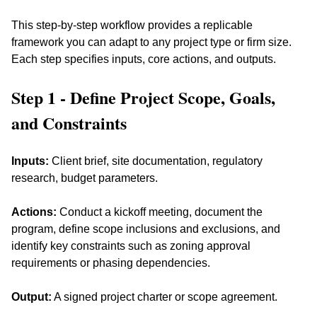
This step-by-step workflow provides a replicable 
framework you can adapt to any project type or firm size. 
Each step specifies inputs, core actions, and outputs.
Step 1 - Define Project Scope, Goals, 
and Constraints
Inputs:
 Client brief, site documentation, regulatory 
research, budget parameters. 
Actions:
 Conduct a kickoff meeting, document the 
program, define scope inclusions and exclusions, and 
identify key constraints such as zoning approval 
requirements or phasing dependencies. 
Output:
 A signed project charter or scope agreement.