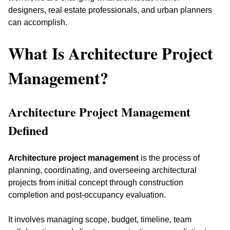
designers, real estate professionals, and urban planners 
can accomplish.
What Is Architecture Project 
Management?
Architecture Project Management 
Defined
Architecture project management
 is the process of 
planning, coordinating, and overseeing architectural 
projects from initial concept through construction 
completion and post-occupancy evaluation. 
It involves managing scope, budget, timeline, team 