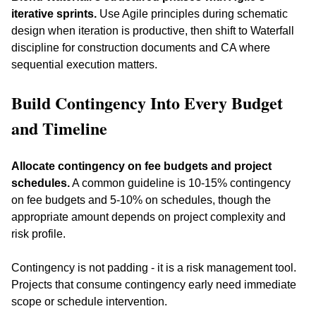
iterative sprints.
 Use Agile principles during schematic 
design when iteration is productive, then shift to Waterfall 
discipline for construction documents and CA where 
sequential execution matters.
Build Contingency Into Every Budget 
and Timeline
Allocate contingency on fee budgets and project 
schedules.
 A common guideline is 10-15% contingency 
on fee budgets and 5-10% on schedules, though the 
appropriate amount depends on project complexity and 
risk profile. 
Contingency is not padding - it is a risk management tool. 
Projects that consume contingency early need immediate 
scope or schedule intervention.