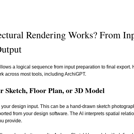
ctural Rendering Works? From Inp
Output
llows a logical sequence from input preparation to final export. 
ork across most tools, including ArchiGPT.
ur Sketch, Floor Plan, or 3D Model
ith your design input. This can be a hand-drawn sketch photogr
orted from your design software. The AI interprets spatial relat
ou provide.