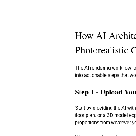
How AI Archite
Photorealistic 
The AI rendering workflow fo
into actionable steps that w
Step 1 - Upload Yo
Start by providing the AI w
floor plan, or a 3D model exp
proportions from whatever y