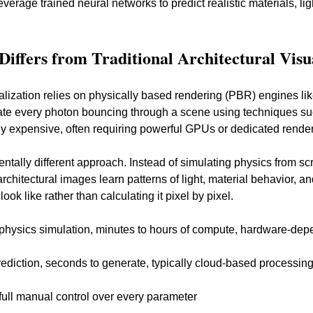
verage trained neural networks to predict realistic materials, lig
iffers from Traditional Architectural Visu
sualization relies on physically based rendering (PBR) engines li
te every photon bouncing through a scene using techniques such
ly expensive, often requiring powerful GPUs or dedicated render
ntally different approach. Instead of simulating physics from sc
architectural images learn patterns of light, material behavior, a
ok like rather than calculating it pixel by pixel.
 physics simulation, minutes to hours of compute, hardware-de
prediction, seconds to generate, typically cloud-based processin
 full manual control over every parameter