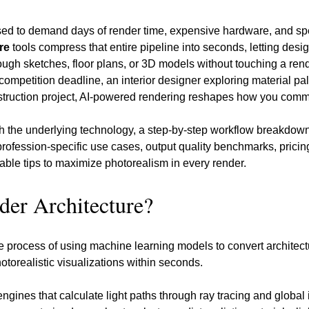
used to demand days of render time, expensive hardware, and spec
re
 tools compress that entire pipeline into seconds, letting desi
ough sketches, floor plans, or 3D models without touching a ren
competition deadline, an interior designer exploring material pale
truction project, AI-powered rendering reshapes how you commu
h the underlying technology, a step-by-step workflow breakdown
 profession-specific use cases, output quality benchmarks, pricin
nable tips to maximize photorealism in every render.
der Architecture?
he process of using machine learning models to convert architectu
otorealistic visualizations within seconds. 
engines that calculate light paths through ray tracing and global