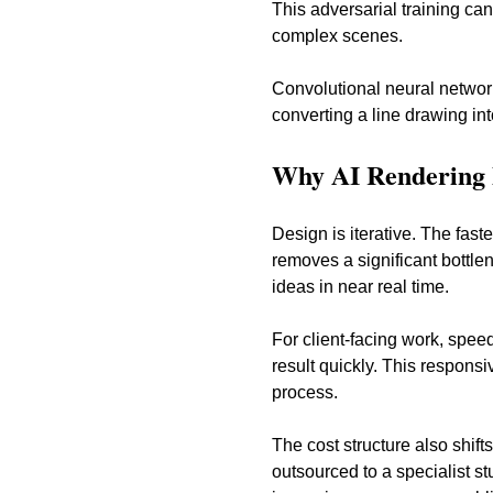
This adversarial training can
complex scenes.
Convolutional neural network
converting a line drawing in
Why AI Rendering 
Design is iterative. The fast
removes a significant bottle
ideas in near real time.
For client-facing work, spee
result quickly. This respon
process.
The cost structure also shift
outsourced to a specialist st