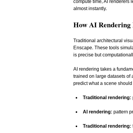
compute time, AI renderers le
almost instantly.
How AI Rendering D
Traditional architectural vi
Enscape. These tools simula
is precise but computational
AI rendering takes a fundame
trained on large datasets of 
predict what a scene should lo
Traditional rendering:
AI rendering:
 pattern 
Traditional rendering: