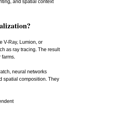
hting, and spatial context 
alization?
ke V-Ray, Lumion, or 
 as ray tracing. The result 
 farms.
ratch, neural networks 
nd spatial composition. They 
pendent
g