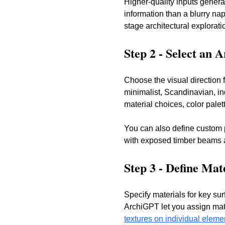
Higher-quality inputs genera
information than a blurry na
stage architectural explorati
Step 2 - Select an 
Choose the visual direction f
minimalist, Scandinavian, in
material choices, color palett
You can also define custom 
with exposed timber beams an
Step 3 - Define Mat
Specify materials for key sur
ArchiGPT let you assign mate
textures on individual eleme