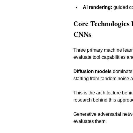
AI rendering:
 guided c
Core Technologies 
CNNs
Three primary machine learni
evaluate tool capabilities and
Diffusion models
 dominate 
starting from random noise an
This is the architecture beh
research behind this approac
Generative adversarial netw
evaluates them. 