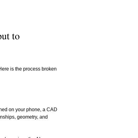
ut to 
Here is the process broken 
aphed on your phone, a CAD 
ionships, geometry, and 