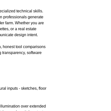
ialized technical skills. 
gn professionals generate 
der farm. Whether you are 
ttes, or a real estate 
nicate design intent. 
, honest tool comparisons 
g transparency, software 
ral inputs - sketches, floor 
 illumination over extended 