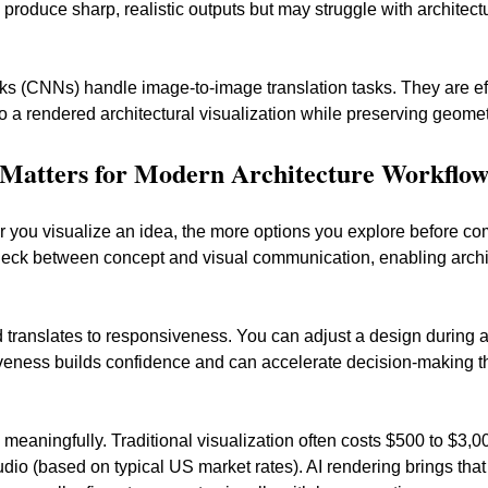
 produce sharp, realistic outputs but may struggle with architect
s (CNNs) handle image-to-image translation tasks. They are effec
to a rendered architectural visualization while preserving geomet
Matters for Modern Architecture Workflow
er you visualize an idea, the more options you explore before co
neck between concept and visual communication, enabling archit
d translates to responsiveness. You can adjust a design during
siveness builds confidence and can accelerate decision-making t
s meaningfully. Traditional visualization often costs $500 to $3
udio (based on typical US market rates). AI rendering brings tha