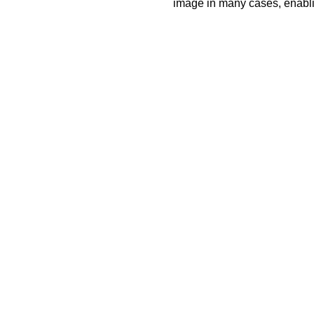
image in many cases, enablin