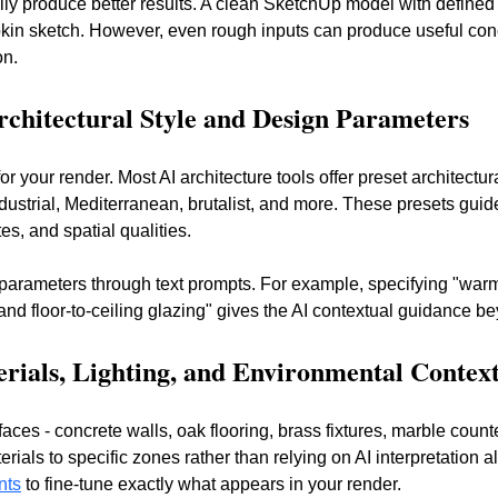
lly produce better results. A clean SketchUp model with defined
pkin sketch. However, even rough inputs can produce useful conce
on.
Architectural Style and Design Parameters
or your render. Most AI architecture tools offer preset architectur
dustrial, Mediterranean, brutalist, and more. These presets guid
es, and spatial qualities.
parameters through text prompts. For example, specifying "war
d floor-to-ceiling glazing" gives the AI contextual guidance be
erials, Lighting, and Environmental Contex
faces - concrete walls, oak flooring, brass fixtures, marble count
rials to specific zones rather than relying on AI interpretation 
nts
 to fine-tune exactly what appears in your render.