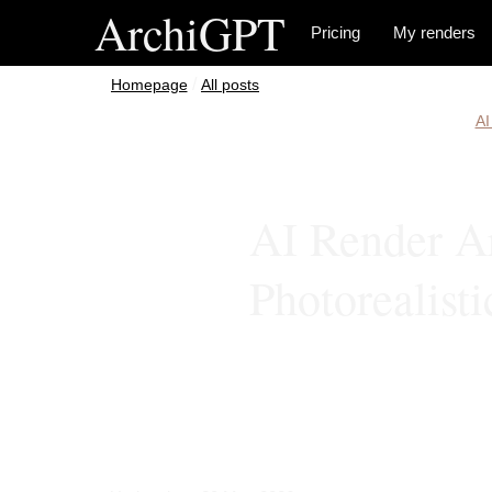
ArchiGPT
Pricing
My renders
/
All posts
AI
AI Render Ar
Photorealist