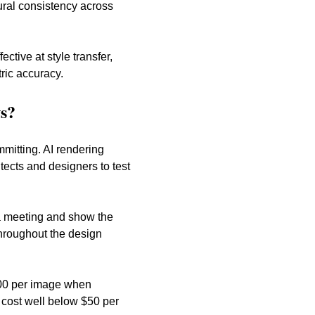
ural consistency across 
tive at style transfer, 
ric accuracy.
s?
mmitting. AI rendering 
ects and designers to test 
 a meeting and show the 
hroughout the design 
,000 per image when 
t cost well below $50 per 