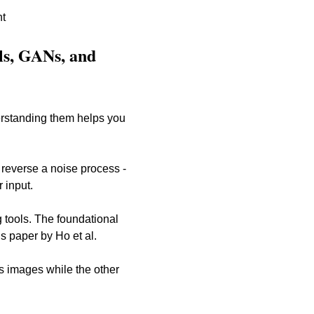
nt
ls, GANs, and 
erstanding them helps you 
 reverse a noise process - 
 input. 
 tools. The foundational 
s paper by Ho et al.
 images while the other 