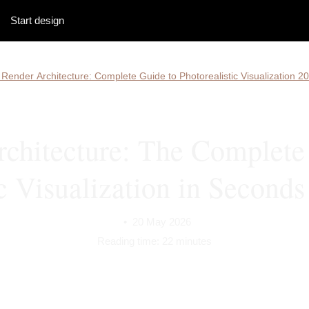
Start design
 Render Architecture: Complete Guide to Photorealistic Visualization 2
chitecture: The Complete
ic Visualization in Seconds
•
20 May 2026
Reading time: 22 minutes