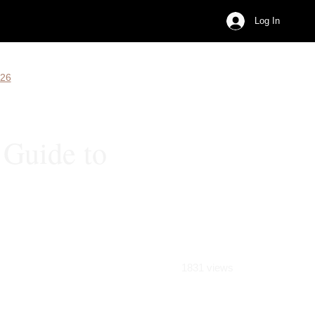
Log In
026
 Guide to
1831 views