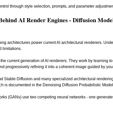
ontrol through style selection, prompts, and parameter adjustme
Behind AI Render Engines - Diffusion Mode
ng architectures power current AI architectural renderers. Und
 limitations.
the current generation of AI renderers. They work by learning to
d progressively refining it into a coherent image guided by your
ind Stable Diffusion and many specialized architectural rendering
h is documented in the Denoising Diffusion Probabilistic Model
orks (GANs) use two competing neural networks - one generates