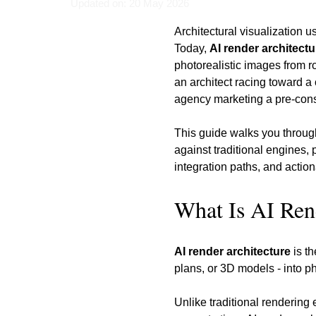
Updated on: 20 May 2026
Architectural visualization 
Today, 
AI render architectu
photorealistic images from r
an architect racing toward a 
agency marketing a pre-cons
This guide walks you throug
against traditional engines,
integration paths, and actio
What Is AI Ren
AI render architecture
 is t
plans, or 3D models - into ph
Unlike traditional rendering 