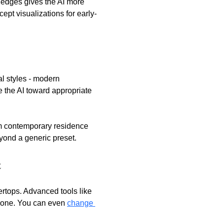
 edges gives the AI more 
pt visualizations for early-
al styles - modern 
e the AI toward appropriate 
m contemporary residence 
yond a generic preset.
t
ertops. Advanced tools like 
alone. You can even 
change 