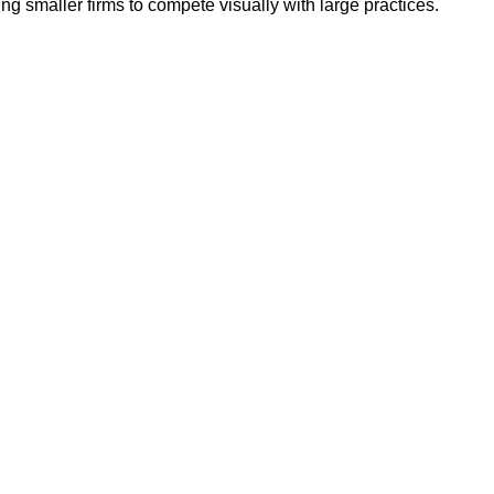
g smaller firms to compete visually with large practices.